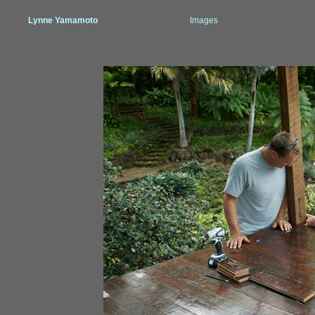
Lynne Yamamoto
Images