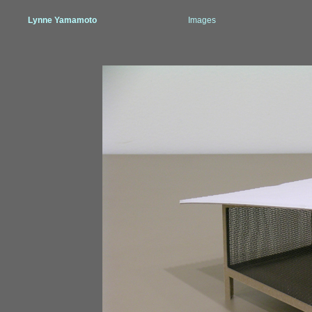
Lynne Yamamoto
Images